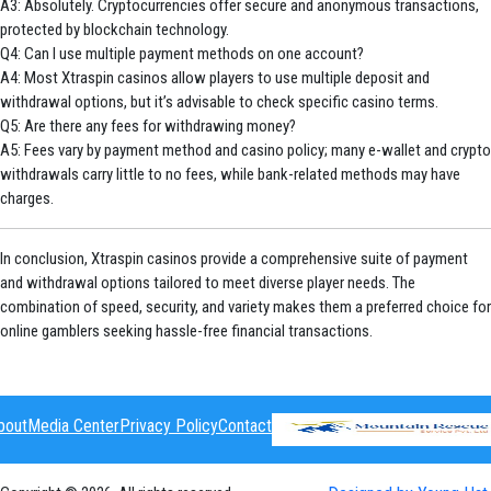
A3: Absolutely. Cryptocurrencies offer secure and anonymous transactions,
protected by blockchain technology.
Q4: Can I use multiple payment methods on one account?
A4: Most Xtraspin casinos allow players to use multiple deposit and
withdrawal options, but it’s advisable to check specific casino terms.
Q5: Are there any fees for withdrawing money?
A5: Fees vary by payment method and casino policy; many e-wallet and crypto
withdrawals carry little to no fees, while bank-related methods may have
charges.
In conclusion, Xtraspin casinos provide a comprehensive suite of payment
and withdrawal options tailored to meet diverse player needs. The
combination of speed, security, and variety makes them a preferred choice for
online gamblers seeking hassle-free financial transactions.
bout
Media Center
Privacy Policy
Contact