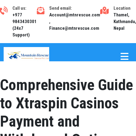
Call us:
Send email:
Location
+977
Account@mtnrescue.com
Thamel,
9843430301
,
Kathmandu
(24x7
Finance@mtnrescue.com
Nepal
Support)
Comprehensive Guide
to Xtraspin Casinos
Payment and