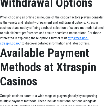
Withdrawal Options
When choosing an online casino, one of the critical factors players consider
is the variety and reliability of payment and withdrawal options. Xtraspin
casinos stand out by offering a robust selection of secure methods tailored
to suit different preferences and ensure seamless transactions. For those
interested in exploring these options further, visit
https://casino-
xtraspin.co.uk/
to discover detailed information and latest offers.
Available Payment
Methods at Xtraspin
Casinos
Xtraspin casinos cater to a wide range of players globally by supporting
multiple payment methods. These include traditional options alongside