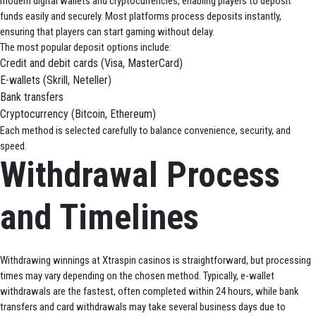
modern digital wallets and cryptocurrencies, enabling players to deposit
funds easily and securely. Most platforms process deposits instantly,
ensuring that players can start gaming without delay.
The most popular deposit options include:
Credit and debit cards (Visa, MasterCard)
E-wallets (Skrill, Neteller)
Bank transfers
Cryptocurrency (Bitcoin, Ethereum)
Each method is selected carefully to balance convenience, security, and
speed.
Withdrawal Process
and Timelines
Withdrawing winnings at Xtraspin casinos is straightforward, but processing
times may vary depending on the chosen method. Typically, e-wallet
withdrawals are the fastest, often completed within 24 hours, while bank
transfers and card withdrawals may take several business days due to