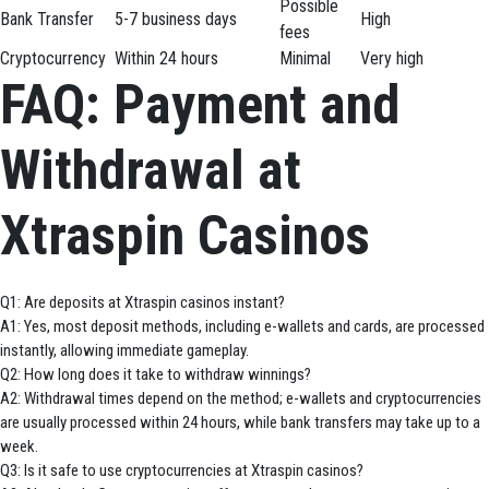
Possible
Bank Transfer
5-7 business days
High
fees
Cryptocurrency
Within 24 hours
Minimal
Very high
FAQ: Payment and
Withdrawal at
Xtraspin Casinos
Q1: Are deposits at Xtraspin casinos instant?
A1: Yes, most deposit methods, including e-wallets and cards, are processed
instantly, allowing immediate gameplay.
Q2: How long does it take to withdraw winnings?
A2: Withdrawal times depend on the method; e-wallets and cryptocurrencies
are usually processed within 24 hours, while bank transfers may take up to a
week.
Q3: Is it safe to use cryptocurrencies at Xtraspin casinos?