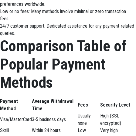
preferences worldwide.
Low or no fees: Many methods involve minimal or zero transaction
fees.
24/7 customer support: Dedicated assistance for any payment-related
queries.
Comparison Table of
Popular Payment
Methods
Payment
Average Withdrawal
Fees
Security Level
Method
Time
Usually
High (SSL
Visa/MasterCard
3-5 business days
none
encrypted)
Skrill
Within 24 hours
Low
Very high