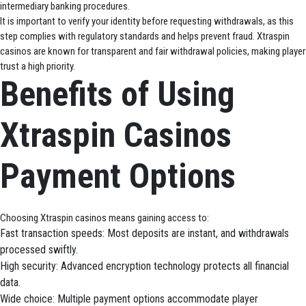
intermediary banking procedures.
It is important to verify your identity before requesting withdrawals, as this
step complies with regulatory standards and helps prevent fraud. Xtraspin
casinos are known for transparent and fair withdrawal policies, making player
trust a high priority.
Benefits of Using
Xtraspin Casinos
Payment Options
Choosing Xtraspin casinos means gaining access to:
Fast transaction speeds: Most deposits are instant, and withdrawals
processed swiftly.
High security: Advanced encryption technology protects all financial
data.
Wide choice: Multiple payment options accommodate player