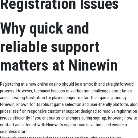
Registration Issues
Why quick and
reliable support
matters at Ninewin
Registering at a new online casino should be a smooth and straightforward
process. However, technical hiccups or verification challenges sometimes
arise, creating frustration for players eager to start their gaming journey.
Ninewin, known for its robust game selection and user-friendly platform, also
prides itself on responsive customer support designed to resolve registration
issues efficiently. If you encounter challenges during sign-up, knowing how to
contact and interact with Ninewin’s support can save time and ensure a
seamless start.