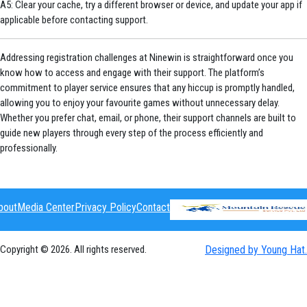
A5: Clear your cache, try a different browser or device, and update your app if
applicable before contacting support.
Addressing registration challenges at Ninewin is straightforward once you
know how to access and engage with their support. The platform’s
commitment to player service ensures that any hiccup is promptly handled,
allowing you to enjoy your favourite games without unnecessary delay.
Whether you prefer chat, email, or phone, their support channels are built to
guide new players through every step of the process efficiently and
professionally.
bout
Media Center
Privacy Policy
Contact
Copyright © 2026. All rights reserved.
Designed by Young Hat.