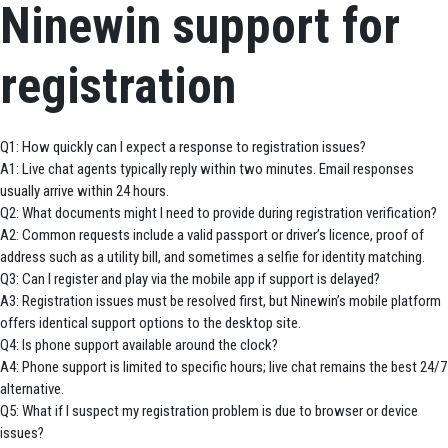
Ninewin support for
registration
Q1: How quickly can I expect a response to registration issues?
A1: Live chat agents typically reply within two minutes. Email responses
usually arrive within 24 hours.
Q2: What documents might I need to provide during registration verification?
A2: Common requests include a valid passport or driver’s licence, proof of
address such as a utility bill, and sometimes a selfie for identity matching.
Q3: Can I register and play via the mobile app if support is delayed?
A3: Registration issues must be resolved first, but Ninewin’s mobile platform
offers identical support options to the desktop site.
Q4: Is phone support available around the clock?
A4: Phone support is limited to specific hours; live chat remains the best 24/7
alternative.
Q5: What if I suspect my registration problem is due to browser or device
issues?