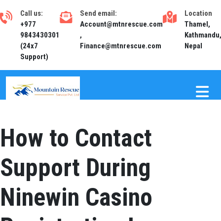
Call us:
Send email:
Location
+977
Account@mtnrescue.com
Thamel,
9843430301
,
Kathmandu
(24x7
Finance@mtnrescue.com
Nepal
Support)
How to Contact
Support During
Ninewin Casino