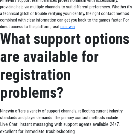
Ninewin’s support team balances professionalism with accessibility,
providing help via multiple channels to suit different preferences. Whether it’s
a technical glitch or trouble verifying your identity, the right contact method
combined with clear information can get you back to the games faster. For
direct access to the platform, visit
nine win
.
What support options
are available for
registration
problems?
Ninewin offers a variety of support channels, reflecting current industry
standards and player demands. The primary contact methods include:
Live Chat: Instant messaging with support agents available 24/7,
excellent for immediate troubleshooting.