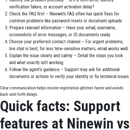
verification failure, or account activation delay?
Check the FAQ first – Ninewin’s FAQ often has quick fixes for
common problems like password resets or document uploads.
Prepare relevant information – Have your email, username,
screenshots of error messages, or ID documents ready.
Choose your preferred contact channel – For urgent problems,
live chat is best; for less time-sensitive matters, email works well.
Explain the issue clearly and calmly – Detail the steps you took
and what exactly isn’t working.
Follow the agent’s guidance – Support may ask for additional
documents or actions to verify your identity or fix technical issues.
Clear communication helps resolve registration glitches faster and avoids
back-and-forth delays.
Quick facts: Support
features at Ninewin vs