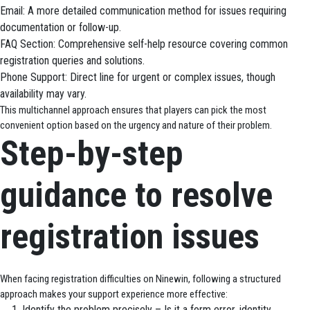
Email: A more detailed communication method for issues requiring
documentation or follow-up.
FAQ Section: Comprehensive self-help resource covering common
registration queries and solutions.
Phone Support: Direct line for urgent or complex issues, though
availability may vary.
This multichannel approach ensures that players can pick the most
convenient option based on the urgency and nature of their problem.
Step-by-step
guidance to resolve
registration issues
When facing registration difficulties on Ninewin, following a structured
approach makes your support experience more effective:
Identify the problem precisely – Is it a form error, identity