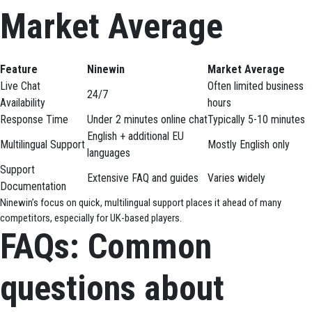
Market Average
Feature
Ninewin
Market Average
Live Chat
Often limited business
24/7
Availability
hours
Response Time
Under 2 minutes online chat
Typically 5-10 minutes
English + additional EU
Multilingual Support
Mostly English only
languages
Support
Extensive FAQ and guides
Varies widely
Documentation
Ninewin’s focus on quick, multilingual support places it ahead of many
competitors, especially for UK-based players.
FAQs: Common
questions about