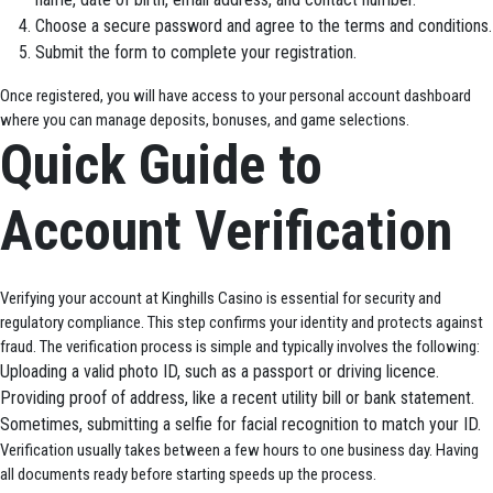
Choose a secure password and agree to the terms and conditions.
Submit the form to complete your registration.
Once registered, you will have access to your personal account dashboard
where you can manage deposits, bonuses, and game selections.
Quick Guide to
Account Verification
Verifying your account at Kinghills Casino is essential for security and
regulatory compliance. This step confirms your identity and protects against
fraud. The verification process is simple and typically involves the following:
Uploading a valid photo ID, such as a passport or driving licence.
Providing proof of address, like a recent utility bill or bank statement.
Sometimes, submitting a selfie for facial recognition to match your ID.
Verification usually takes between a few hours to one business day. Having
all documents ready before starting speeds up the process.