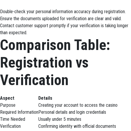
Double-check your personal information accuracy during registration.
Ensure the documents uploaded for verification are clear and valid.
Contact customer support promptly if your verification is taking longer
than expected.
Comparison Table:
Registration vs
Verification
Aspect
Details
Purpose
Creating your account to access the casino
Required Information
Personal details and login credentials
Time Needed
Usually under 5 minutes
Verification
Confirming identity with official documents