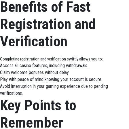
Benefits of Fast
Registration and
Verification
Completing registration and verification swiftly allows you to:
Access all casino features, including withdrawals.
Claim welcome bonuses without delay.
Play with peace of mind knowing your account is secure.
Avoid interruption in your gaming experience due to pending
verifications.
Key Points to
Remember