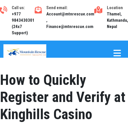
Call us:
Send email:
Location
+977
Account@mtnrescue.com
Thamel,
9843430301
,
Kathmandu
(24x7
Finance@mtnrescue.com
Nepal
Support)
How to Quickly
Register and Verify at
Kinghills Casino