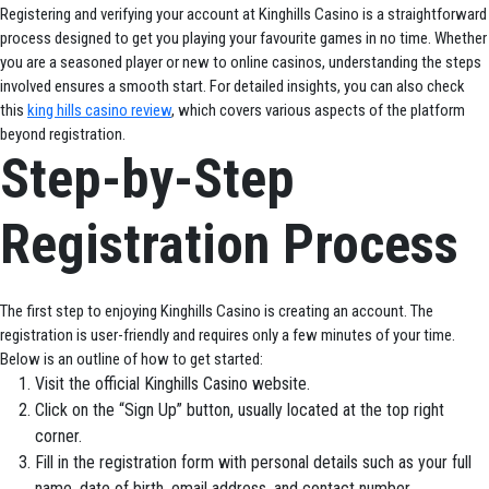
Registering and verifying your account at Kinghills Casino is a straightforward
process designed to get you playing your favourite games in no time. Whether
you are a seasoned player or new to online casinos, understanding the steps
involved ensures a smooth start. For detailed insights, you can also check
this
king hills casino review
, which covers various aspects of the platform
beyond registration.
Step-by-Step
Registration Process
The first step to enjoying Kinghills Casino is creating an account. The
registration is user-friendly and requires only a few minutes of your time.
Below is an outline of how to get started:
Visit the official Kinghills Casino website.
Click on the “Sign Up” button, usually located at the top right
corner.
Fill in the registration form with personal details such as your full
name, date of birth, email address, and contact number.