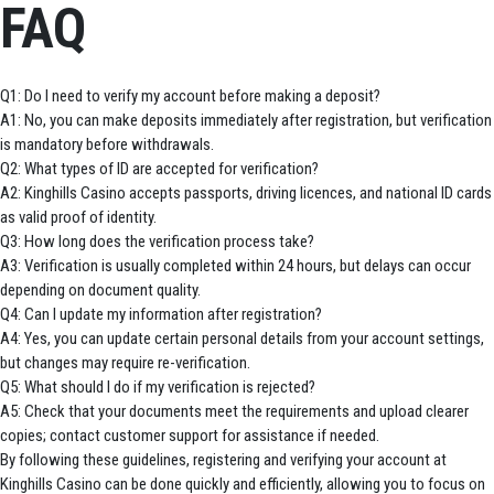
FAQ
Q1: Do I need to verify my account before making a deposit?
A1: No, you can make deposits immediately after registration, but verification
is mandatory before withdrawals.
Q2: What types of ID are accepted for verification?
A2: Kinghills Casino accepts passports, driving licences, and national ID cards
as valid proof of identity.
Q3: How long does the verification process take?
A3: Verification is usually completed within 24 hours, but delays can occur
depending on document quality.
Q4: Can I update my information after registration?
A4: Yes, you can update certain personal details from your account settings,
but changes may require re-verification.
Q5: What should I do if my verification is rejected?
A5: Check that your documents meet the requirements and upload clearer
copies; contact customer support for assistance if needed.
By following these guidelines, registering and verifying your account at
Kinghills Casino can be done quickly and efficiently, allowing you to focus on