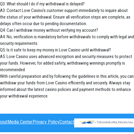
Q3: What should I do if my withdrawal is delayed?
A3: Contact Love Casino’s customer support immediately to inquire about
the status of your withdrawal. Ensure all verification steps are complete, as
delays often occur due to pending documentation.
Q4: Can I withdraw money without verifying my account?
A4: No, verification is mandatory before withdrawals to comply with legal and
security requirements.
Q5: Is it safe to keep my money in Love Casino until withdrawal?
A5: Love Casino uses advanced encryption and security measures to protect
your funds. However, for added safety, withdrawing winnings promptly is
recommended.
With careful preparation and by following the guidelines in this article, you can
withdraw your funds from Love Casino efficiently and securely. Always stay
informed about the latest casino policies and payment methods to enhance
your withdrawal experience.
bout
Media Center
Privacy Policy
Contact