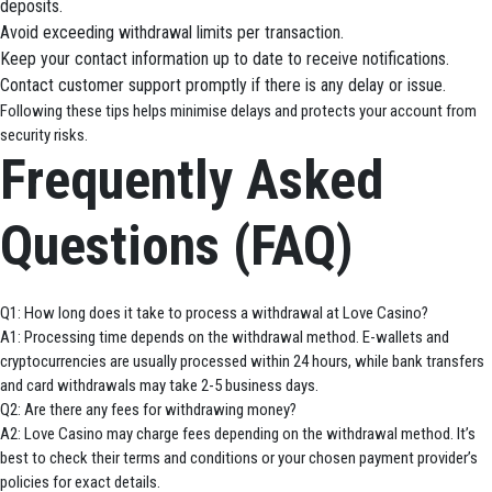
deposits.
Avoid exceeding withdrawal limits per transaction.
Keep your contact information up to date to receive notifications.
Contact customer support promptly if there is any delay or issue.
Following these tips helps minimise delays and protects your account from
security risks.
Frequently Asked
Questions (FAQ)
Q1: How long does it take to process a withdrawal at Love Casino?
A1: Processing time depends on the withdrawal method. E-wallets and
cryptocurrencies are usually processed within 24 hours, while bank transfers
and card withdrawals may take 2-5 business days.
Q2: Are there any fees for withdrawing money?
A2: Love Casino may charge fees depending on the withdrawal method. It’s
best to check their terms and conditions or your chosen payment provider’s
policies for exact details.