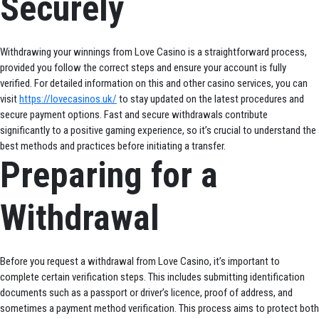
Securely
Withdrawing your winnings from Love Casino is a straightforward process,
provided you follow the correct steps and ensure your account is fully
verified. For detailed information on this and other casino services, you can
visit
https://lovecasinos.uk/
to stay updated on the latest procedures and
secure payment options. Fast and secure withdrawals contribute
significantly to a positive gaming experience, so it’s crucial to understand the
best methods and practices before initiating a transfer.
Preparing for a
Withdrawal
Before you request a withdrawal from Love Casino, it’s important to
complete certain verification steps. This includes submitting identification
documents such as a passport or driver’s licence, proof of address, and
sometimes a payment method verification. This process aims to protect both