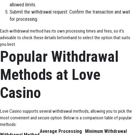
allowed limits.
Submit the withdrawal request: Confirm the transaction and wait
for processing.
Each withdrawal method has its own processing times and fees, so it’s
advisable to check these details beforehand to select the option that suits
you best.
Popular Withdrawal
Methods at Love
Casino
Love Casino supports several withdrawal methods, allowing you to pick the
most convenient and secure option. Below is a comparison table of popular
methods:
Average Processing
Minimum Withdrawal
Withdrawal Method