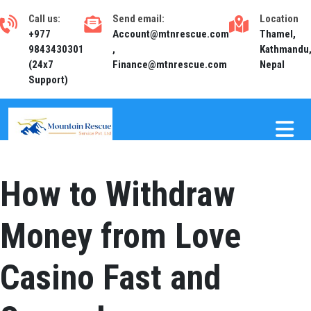
Call us:
Send email:
Location
+977
Account@mtnrescue.com
Thamel,
9843430301
,
Kathmandu
(24x7
Finance@mtnrescue.com
Nepal
Support)
How to Withdraw
Money from Love
Casino Fast and