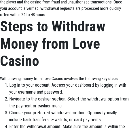
the player and the casino from fraud and unauthorised transactions. Once
your account is verified, withdrawal requests are processed more quickly,
often within 24 to 48 hours.
Steps to Withdraw
Money from Love
Casino
Withdrawing money from Love Casino involves the following key steps:
Log in to your account: Access your dashboard by logging in with
your username and password.
Navigate to the cashier section: Select the withdrawal option from
the payment or cashier menu.
Choose your preferred withdrawal method: Options typically
include bank transfers, e-wallets, or card payments.
Enter the withdrawal amount: Make sure the amount is within the