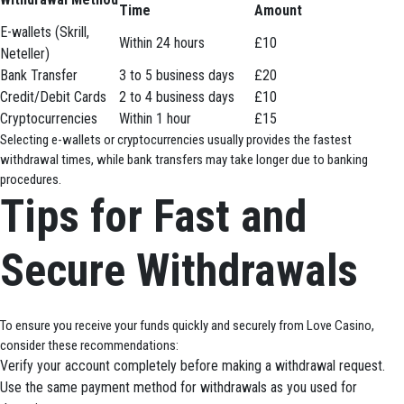
Time
Amount
E-wallets (Skrill,
Within 24 hours
£10
Neteller)
Bank Transfer
3 to 5 business days
£20
Credit/Debit Cards
2 to 4 business days
£10
Cryptocurrencies
Within 1 hour
£15
Selecting e-wallets or cryptocurrencies usually provides the fastest
withdrawal times, while bank transfers may take longer due to banking
procedures.
Tips for Fast and
Secure Withdrawals
To ensure you receive your funds quickly and securely from Love Casino,
consider these recommendations:
Verify your account completely before making a withdrawal request.
Use the same payment method for withdrawals as you used for