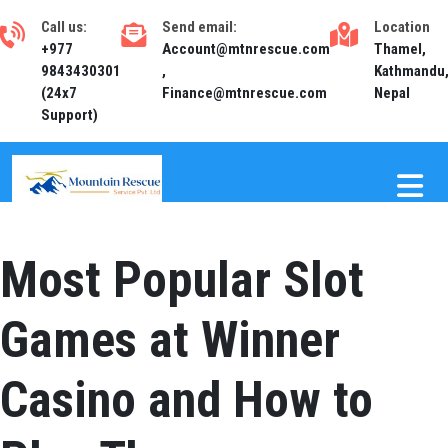
Call us:
Send email:
Location
+977
Account@mtnrescue.com
Thamel,
9843430301
,
Kathmandu
(24x7
Finance@mtnrescue.com
Nepal
Support)
Most Popular Slot
Games at Winner
Casino and How to