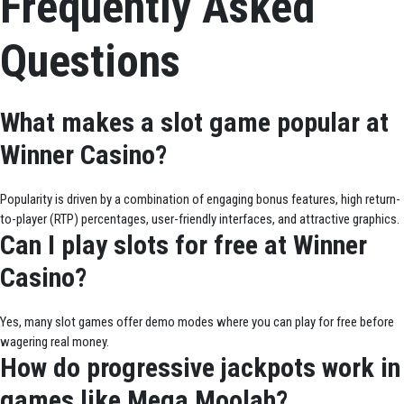
Frequently Asked
Questions
What makes a slot game popular at
Winner Casino?
Popularity is driven by a combination of engaging bonus features, high return-
to-player (RTP) percentages, user-friendly interfaces, and attractive graphics.
Can I play slots for free at Winner
Casino?
Yes, many slot games offer demo modes where you can play for free before
wagering real money.
How do progressive jackpots work in
games like Mega Moolah?