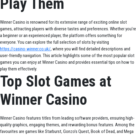
Play Them
Winner Casino is renowned for its extensive range of exciting online slot
games, attracting players with diverse tastes and preferences. Whether you’re
a beginner or an experienced player, the platform offers something for
everyone. You can explore the full selection of slots by visiting
https://casino-winner.co.uk/
, where you will find detailed descriptions and
user-friendly navigation. This article highlights some of the most popular slot
games you can enjoy at Winner Casino and provides essential tips on how to
play them effectively.
Top Slot Games at
Winner Casino
Winner Casino features titles from leading software providers, ensuring high-
quality graphics, engaging themes, and rewarding bonus features. Among the
favourites are games like Starburst, Gonzo’s Quest, Book of Dead, and Mega