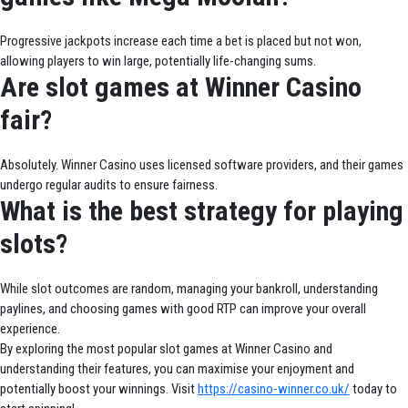
Progressive jackpots increase each time a bet is placed but not won,
allowing players to win large, potentially life-changing sums.
Are slot games at Winner Casino
fair?
Absolutely. Winner Casino uses licensed software providers, and their games
undergo regular audits to ensure fairness.
What is the best strategy for playing
slots?
While slot outcomes are random, managing your bankroll, understanding
paylines, and choosing games with good RTP can improve your overall
experience.
By exploring the most popular slot games at Winner Casino and
understanding their features, you can maximise your enjoyment and
potentially boost your winnings. Visit
https://casino-winner.co.uk/
today to