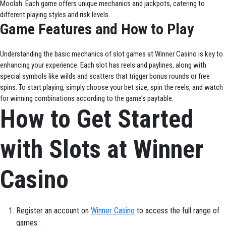
Moolah. Each game offers unique mechanics and jackpots, catering to
different playing styles and risk levels.
Game Features and How to Play
Understanding the basic mechanics of slot games at Winner Casino is key to
enhancing your experience. Each slot has reels and paylines, along with
special symbols like wilds and scatters that trigger bonus rounds or free
spins. To start playing, simply choose your bet size, spin the reels, and watch
for winning combinations according to the game’s paytable.
How to Get Started
with Slots at Winner
Casino
Register an account on
Winner Casino
to access the full range of
games.