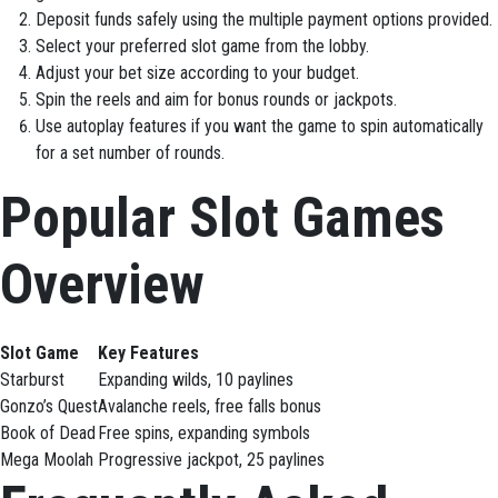
Deposit funds safely using the multiple payment options provided.
Select your preferred slot game from the lobby.
Adjust your bet size according to your budget.
Spin the reels and aim for bonus rounds or jackpots.
Use autoplay features if you want the game to spin automatically
for a set number of rounds.
Popular Slot Games
Overview
Slot Game
Key Features
Starburst
Expanding wilds, 10 paylines
Gonzo’s Quest
Avalanche reels, free falls bonus
Book of Dead
Free spins, expanding symbols
Mega Moolah
Progressive jackpot, 25 paylines